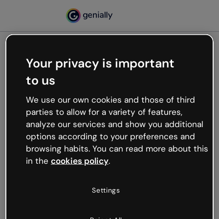
Your privacy is important
500
to us
Oops, something’s not
working
We use our own cookies and those of third
We’re not sure what happened but the internet is
parties to allow for a variety of features,
like that and unexpected hiccups occur.
analyze our services and show you additional
Try refreshing the page or go back to Genially and
options according to your preferences and
try your luck later.
browsing habits. You can read more about this
in the
cookies policy
.
Go back to Genially
Settings