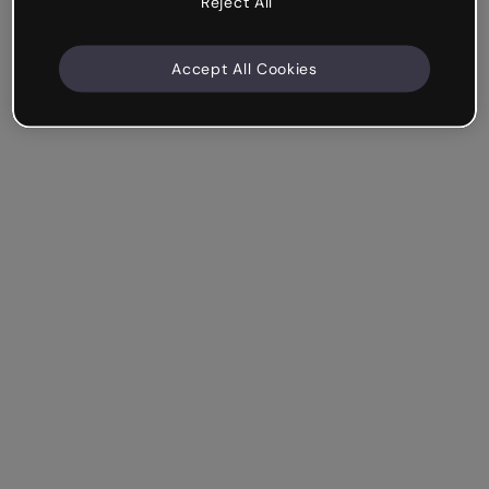
Reject All
Accept All Cookies