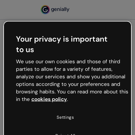
Your privacy is important
500
to us
Oops, something’s not
working
We use our own cookies and those of third
We’re not sure what happened but the internet is
parties to allow for a variety of features,
like that and unexpected hiccups occur.
analyze our services and show you additional
Try refreshing the page or go back to Genially and
options according to your preferences and
try your luck later.
browsing habits. You can read more about this
in the
cookies policy
.
Go back to Genially
Settings