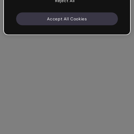
Reject All
Accept All Cookies