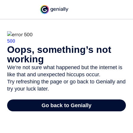
500
Oops, something’s not
working
We’re not sure what happened but the internet is
like that and unexpected hiccups occur.
Try refreshing the page or go back to Genially and
try your luck later.
Go back to Genially