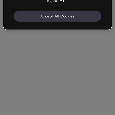
Reject All
Accept All Cookies