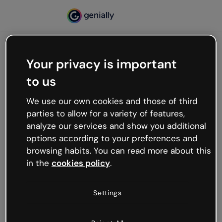
Your privacy is important
500
to us
Oops, something’s not
working
We use our own cookies and those of third
We’re not sure what happened but the internet is
parties to allow for a variety of features,
like that and unexpected hiccups occur.
analyze our services and show you additional
Try refreshing the page or go back to Genially and
options according to your preferences and
try your luck later.
browsing habits. You can read more about this
in the
cookies policy
.
Go back to Genially
Settings