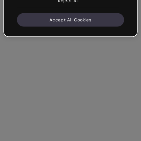
Reject All
Accept All Cookies