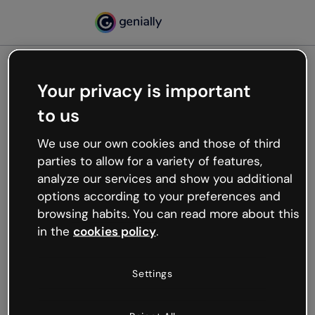
Your privacy is important
500
to us
Oops, something’s not
working
We use our own cookies and those of third
We’re not sure what happened but the internet is
parties to allow for a variety of features,
like that and unexpected hiccups occur.
analyze our services and show you additional
Try refreshing the page or go back to Genially and
options according to your preferences and
try your luck later.
browsing habits. You can read more about this
in the
cookies policy
.
Go back to Genially
Settings