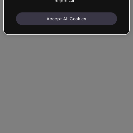
Reject All
Accept All Cookies