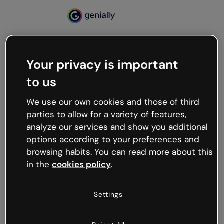
Your privacy is important
500
to us
Oops, something’s not
working
We use our own cookies and those of third
We’re not sure what happened but the internet is
parties to allow for a variety of features,
like that and unexpected hiccups occur.
analyze our services and show you additional
Try refreshing the page or go back to Genially and
options according to your preferences and
try your luck later.
browsing habits. You can read more about this
in the
cookies policy
.
Go back to Genially
Settings