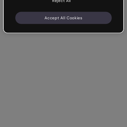
Reject All
Accept All Cookies