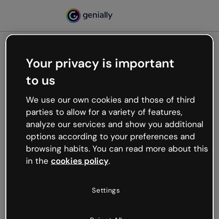
Your privacy is important
500
to us
Oops, something’s not
working
We use our own cookies and those of third
We’re not sure what happened but the internet is
parties to allow for a variety of features,
like that and unexpected hiccups occur.
analyze our services and show you additional
Try refreshing the page or go back to Genially and
options according to your preferences and
try your luck later.
browsing habits. You can read more about this
in the
cookies policy
.
Go back to Genially
Settings