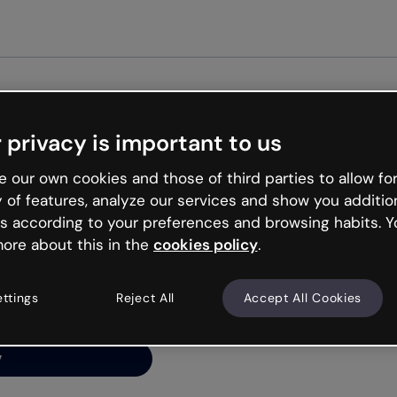
Get started free
 privacy is important to us
ng’s
 our own cookies and those of third parties to allow for
y of features, analyze our services and show you additio
s according to your preferences and browsing habits. Y
ore about this in the
cookies policy
.
net is like that and
ally and try your luck
ettings
Reject All
Accept All Cookies
y