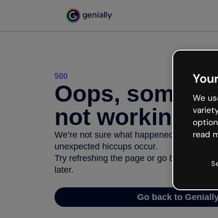
Your
500
Oops, somethi
We use
not working
variet
option
read m
We’re not sure what happened but the inter
unexpected hiccups occur.
Try refreshing the page or go back to Geni
S
later.
Go back to Geniall