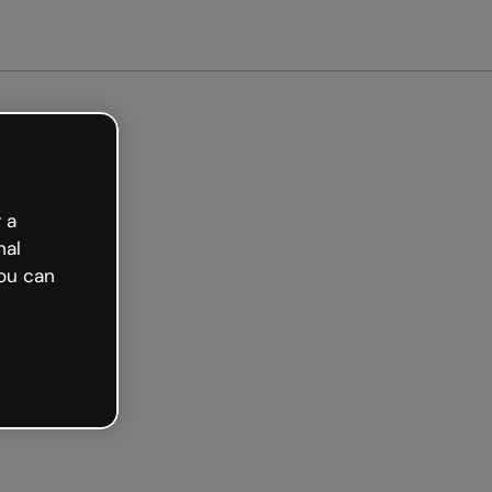
 a
nal
ou can