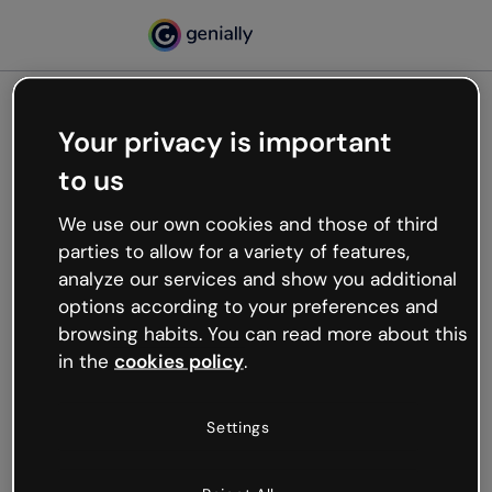
Your privacy is important
500
to us
Oops, something’s not
working
We use our own cookies and those of third
We’re not sure what happened but the internet is
parties to allow for a variety of features,
like that and unexpected hiccups occur.
analyze our services and show you additional
Try refreshing the page or go back to Genially and
options according to your preferences and
try your luck later.
browsing habits. You can read more about this
in the
cookies policy
.
Go back to Genially
Settings