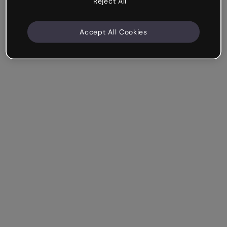
Reject All
Accept All Cookies