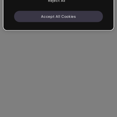
Reject All
Accept All Cookies