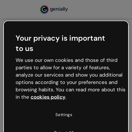
Your privacy is important
500
to us
Oops, something’s not
working
We use our own cookies and those of third
We’re not sure what happened but the internet is
parties to allow for a variety of features,
like that and unexpected hiccups occur.
analyze our services and show you additional
Try refreshing the page or go back to Genially and
options according to your preferences and
try your luck later.
browsing habits. You can read more about this
in the
cookies policy
.
Go back to Genially
Settings