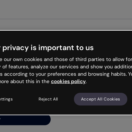
Get s
 privacy is important to us
ng’s
 our own cookies and those of third parties to allow for
y of features, analyze our services and show you additio
s according to your preferences and browsing habits. Y
ore about this in the
cookies policy
.
net is like that and
ally and try your luck
ettings
Reject All
Accept All Cookies
y