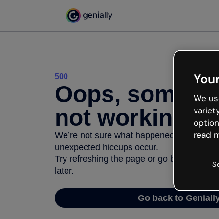
Your
500
Oops, somethi
We use
not working
variet
option
read m
We’re not sure what happened but the inter
unexpected hiccups occur.
Try refreshing the page or go back to Geni
S
later.
Go back to Geniall