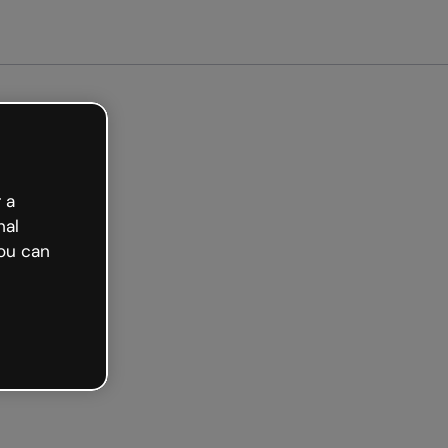
tarted free
 a
nal
ou can