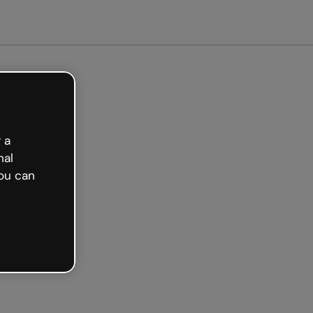
arted free
 a
nal
ou can