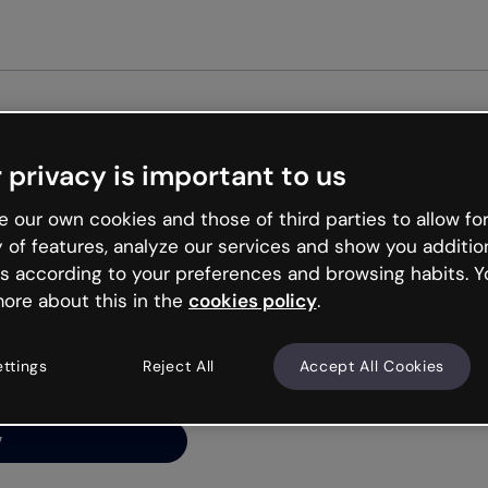
Get st
 privacy is important to us
ng’s
 our own cookies and those of third parties to allow for
y of features, analyze our services and show you additio
s according to your preferences and browsing habits. Y
ore about this in the
cookies policy
.
net is like that and
ally and try your luck
ettings
Reject All
Accept All Cookies
y