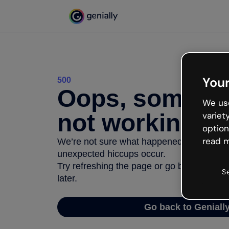
Your
500
Oops, somethi
We use
not working
variet
option
read m
We’re not sure what happened but the inter
unexpected hiccups occur.
Try refreshing the page or go back to Geni
S
later.
Go back to Geniall