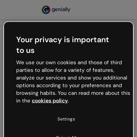
Your privacy is important
500
to us
Oops, something’s not
working
We use our own cookies and those of third
We’re not sure what happened but the internet is
parties to allow for a variety of features,
like that and unexpected hiccups occur.
analyze our services and show you additional
Try refreshing the page or go back to Genially and
options according to your preferences and
try your luck later.
browsing habits. You can read more about this
in the
cookies policy
.
Go back to Genially
Settings