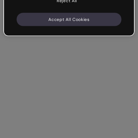
Reject All
Accept All Cookies