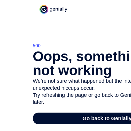
500
Oops, somethi
not working
We’re not sure what happened but the inter
unexpected hiccups occur.
Try refreshing the page or go back to Geni
later.
Go back to Geniall