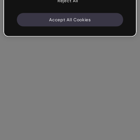
Reject All
Accept All Cookies