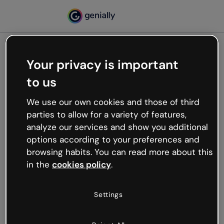
Your privacy is important
500
to us
Oops, something’s not
working
We use our own cookies and those of third
We’re not sure what happened but the internet is
parties to allow for a variety of features,
like that and unexpected hiccups occur.
analyze our services and show you additional
Try refreshing the page or go back to Genially and
options according to your preferences and
try your luck later.
browsing habits. You can read more about this
in the
cookies policy
.
Go back to Genially
Settings