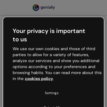
Your privacy is important
500
to us
Oops, something’s not
working
We use our own cookies and those of third
We’re not sure what happened but the internet is
parties to allow for a variety of features,
like that and unexpected hiccups occur.
analyze our services and show you additional
Try refreshing the page or go back to Genially and
options according to your preferences and
try your luck later.
browsing habits. You can read more about this
in the
cookies policy
.
Go back to Genially
Settings