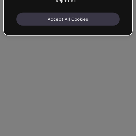
Reject All
Accept All Cookies