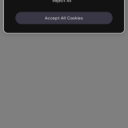
Reject All
Accept All Cookies