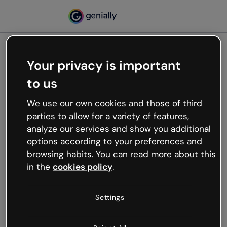
Your privacy is important
500
to us
Oops, something’s not
working
We use our own cookies and those of third
We’re not sure what happened but the internet is
parties to allow for a variety of features,
like that and unexpected hiccups occur.
analyze our services and show you additional
Try refreshing the page or go back to Genially and
options according to your preferences and
try your luck later.
browsing habits. You can read more about this
in the
cookies policy
.
Go back to Genially
Settings