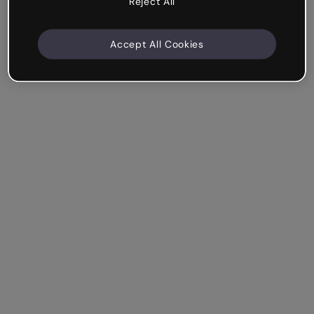
Reject All
Accept All Cookies