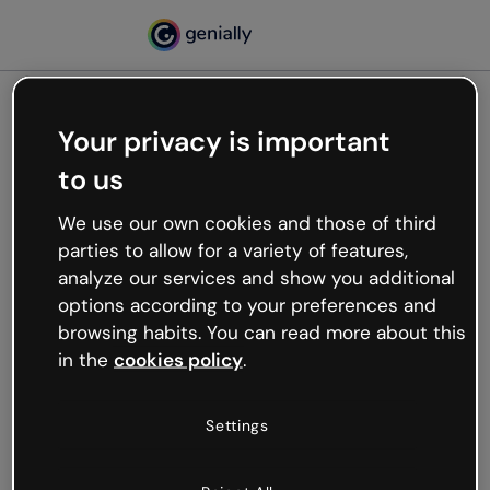
Your privacy is important
500
to us
Oops, something’s not
working
We use our own cookies and those of third
We’re not sure what happened but the internet is
parties to allow for a variety of features,
like that and unexpected hiccups occur.
analyze our services and show you additional
Try refreshing the page or go back to Genially and
options according to your preferences and
try your luck later.
browsing habits. You can read more about this
in the
cookies policy
.
Go back to Genially
Settings