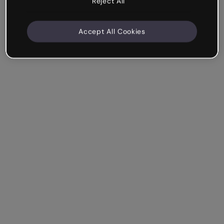
Reject All
Accept All Cookies