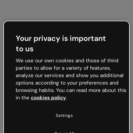
Your privacy is important
to us
We use our own cookies and those of third
parties to allow for a variety of features,
analyze our services and show you additional
options according to your preferences and
browsing habits. You can read more about this
in the
cookies policy
.
Settings