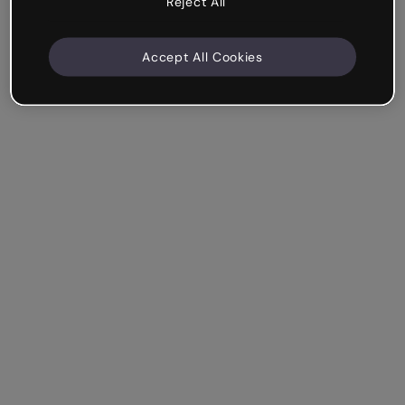
Reject All
Accept All Cookies