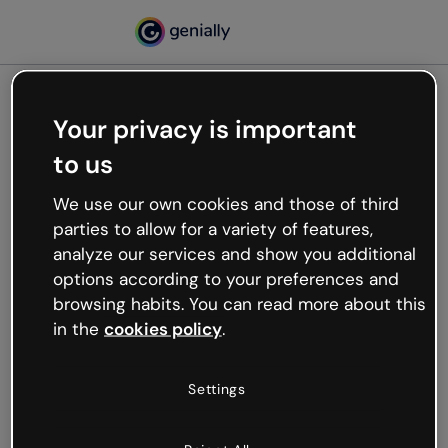
Your privacy is important
500
to us
Oops, something’s not
working
We use our own cookies and those of third
We’re not sure what happened but the internet is
parties to allow for a variety of features,
like that and unexpected hiccups occur.
analyze our services and show you additional
Try refreshing the page or go back to Genially and
options according to your preferences and
try your luck later.
browsing habits. You can read more about this
in the
cookies policy
.
Go back to Genially
Settings