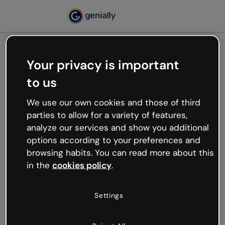
Your privacy is important
500
to us
Oops, something’s not
working
We use our own cookies and those of third
We’re not sure what happened but the internet is
parties to allow for a variety of features,
like that and unexpected hiccups occur.
analyze our services and show you additional
Try refreshing the page or go back to Genially and
options according to your preferences and
try your luck later.
browsing habits. You can read more about this
in the
cookies policy
.
Go back to Genially
Settings