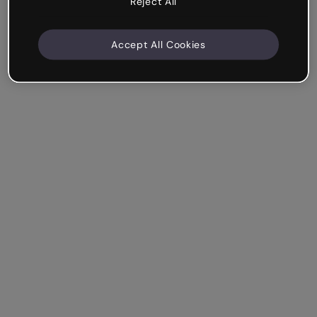
Reject All
Accept All Cookies