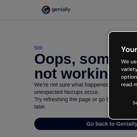
Your
500
Oops, somethi
We use
not working
variet
option
read m
We’re not sure what happened but the inter
unexpected hiccups occur.
Try refreshing the page or go back to Geni
S
later.
Go back to Geniall