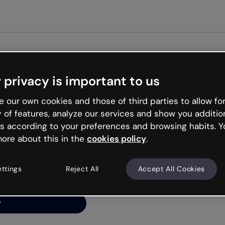
Get st
 privacy is important to us
ng’s
 our own cookies and those of third parties to allow for
y of features, analyze our services and show you additio
s according to your preferences and browsing habits. Y
ore about this in the
cookies policy
.
net is like that and
ally and try your luck
ettings
Reject All
Accept All Cookies
y