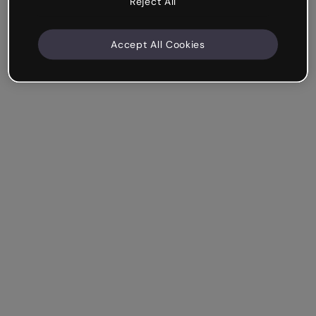
Reject All
Accept All Cookies