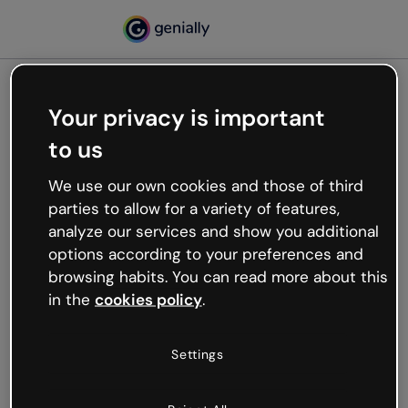
Your privacy is important
500
to us
Oops, something’s not
working
We use our own cookies and those of third
We’re not sure what happened but the internet is
parties to allow for a variety of features,
like that and unexpected hiccups occur.
analyze our services and show you additional
Try refreshing the page or go back to Genially and
options according to your preferences and
try your luck later.
browsing habits. You can read more about this
in the
cookies policy
.
Go back to Genially
Settings