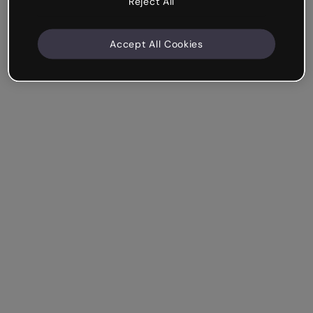
Reject All
Accept All Cookies