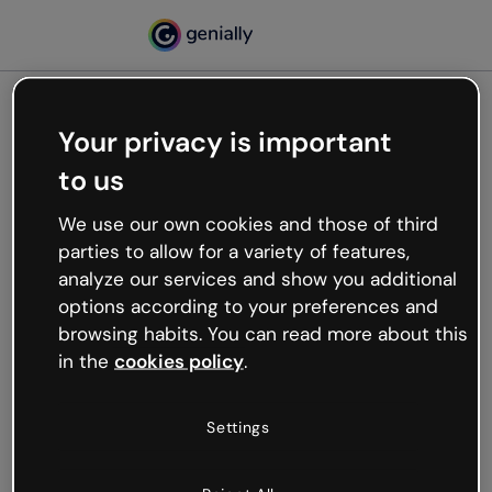
Your privacy is important
500
to us
Oops, something’s not
working
We use our own cookies and those of third
We’re not sure what happened but the internet is
parties to allow for a variety of features,
like that and unexpected hiccups occur.
analyze our services and show you additional
Try refreshing the page or go back to Genially and
options according to your preferences and
try your luck later.
browsing habits. You can read more about this
in the
cookies policy
.
Go back to Genially
Settings