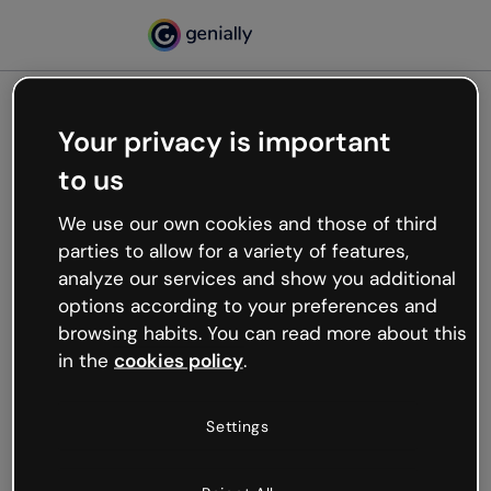
Your privacy is important
500
to us
Oops, something’s not
working
We use our own cookies and those of third
We’re not sure what happened but the internet is
parties to allow for a variety of features,
like that and unexpected hiccups occur.
analyze our services and show you additional
Try refreshing the page or go back to Genially and
options according to your preferences and
try your luck later.
browsing habits. You can read more about this
in the
cookies policy
.
Go back to Genially
Settings