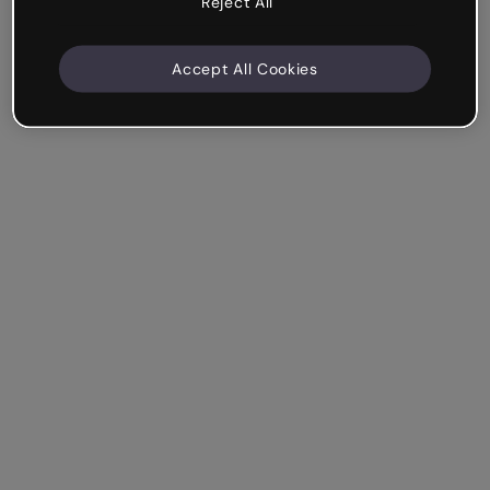
Reject All
Accept All Cookies