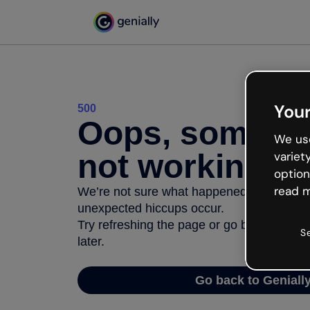
Your
500
Oops, somethi
We use
not working
variet
option
read m
We’re not sure what happened but the inter
unexpected hiccups occur.
Try refreshing the page or go back to Geni
S
later.
Go back to Geniall