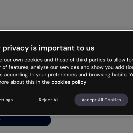
 privacy is important to us
ng’s
 our own cookies and those of third parties to allow for
y of features, analyze our services and show you additio
s according to your preferences and browsing habits. Y
ore about this in the
cookies policy
.
net is like that and
ally and try your luck
ettings
Reject All
Accept All Cookies
y