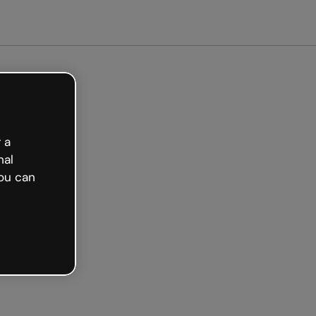
Get started free
 a
nal
ou can