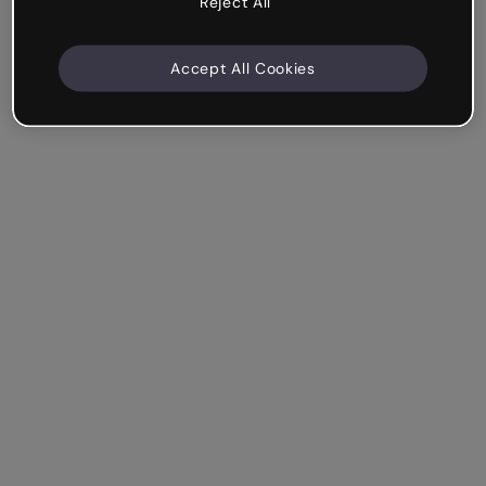
Reject All
Accept All Cookies