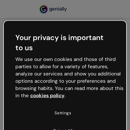
Your privacy is important
500
to us
Oops, something’s not
working
We use our own cookies and those of third
We’re not sure what happened but the internet is
parties to allow for a variety of features,
like that and unexpected hiccups occur.
analyze our services and show you additional
Try refreshing the page or go back to Genially and
options according to your preferences and
try your luck later.
browsing habits. You can read more about this
in the
cookies policy
.
Go back to Genially
Settings