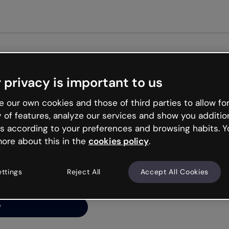
Get started
 privacy is important to us
ng’s
 our own cookies and those of third parties to allow for
y of features, analyze our services and show you additio
s according to your preferences and browsing habits. Y
ore about this in the
cookies policy
.
net is like that and
ally and try your luck
ettings
Reject All
Accept All Cookies
y