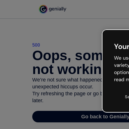
Your
500
Oops, somethi
We use
not working
variet
option
read m
We’re not sure what happened but the inter
unexpected hiccups occur.
Try refreshing the page or go back to Geni
S
later.
Go back to Geniall