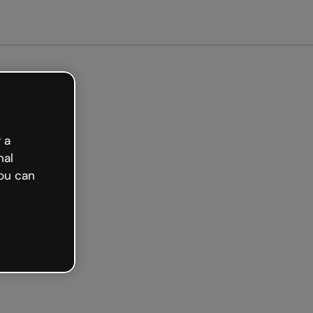
 free
 a
nal
ou can