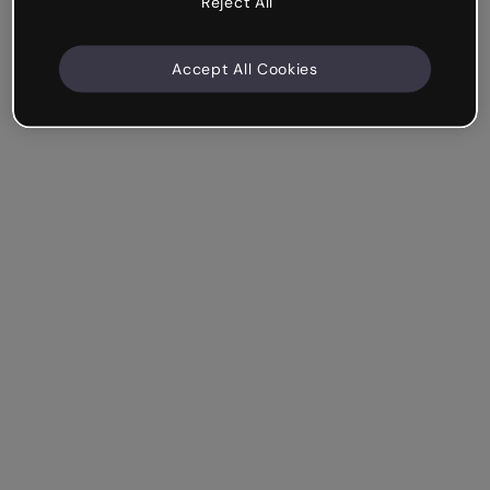
Reject All
Accept All Cookies