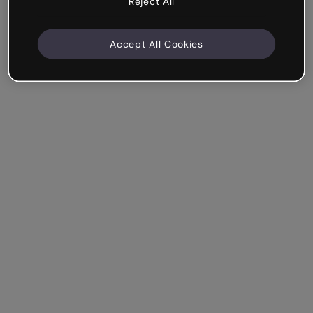
Reject All
Accept All Cookies