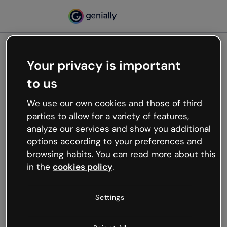
Your privacy is important
500
to us
Oops, something’s not
working
We use our own cookies and those of third
We’re not sure what happened but the internet is
parties to allow for a variety of features,
like that and unexpected hiccups occur.
analyze our services and show you additional
Try refreshing the page or go back to Genially and
options according to your preferences and
try your luck later.
browsing habits. You can read more about this
in the
cookies policy
.
Go back to Genially
Settings