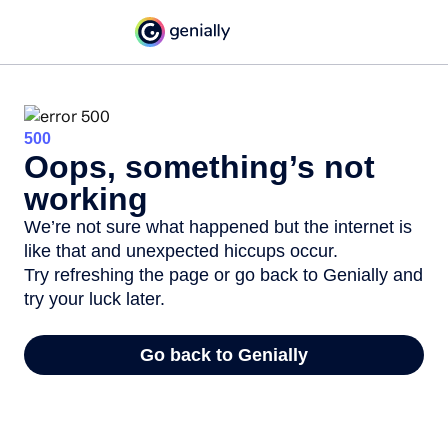
500
Oops, something’s not
working
We’re not sure what happened but the internet is
like that and unexpected hiccups occur.
Try refreshing the page or go back to Genially and
try your luck later.
Go back to Genially