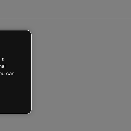
arted free
 a
nal
ou can