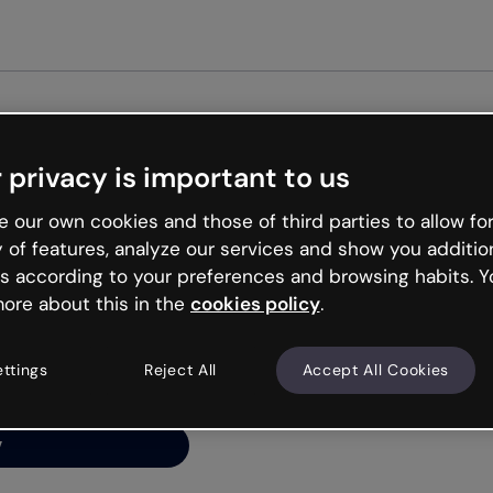
Get st
 privacy is important to us
ng’s
 our own cookies and those of third parties to allow for
y of features, analyze our services and show you additio
s according to your preferences and browsing habits. Y
ore about this in the
cookies policy
.
net is like that and
ally and try your luck
ettings
Reject All
Accept All Cookies
y