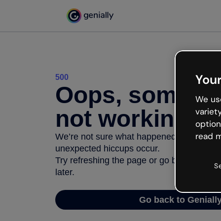
Your
500
Oops, somethi
We use
not working
variet
option
read m
We’re not sure what happened but the inter
unexpected hiccups occur.
Try refreshing the page or go back to Geni
S
later.
Go back to Geniall