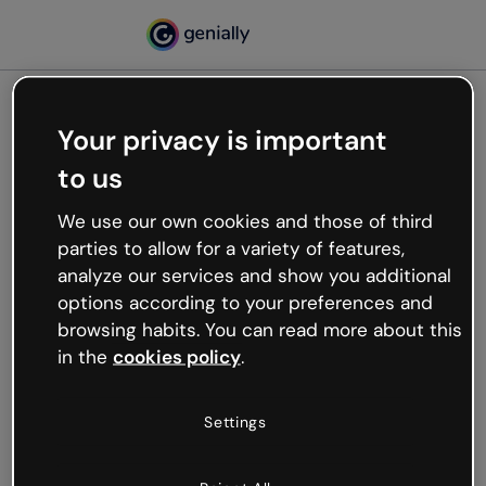
Your privacy is important
500
to us
Oops, something’s not
working
We use our own cookies and those of third
We’re not sure what happened but the internet is
parties to allow for a variety of features,
like that and unexpected hiccups occur.
analyze our services and show you additional
Try refreshing the page or go back to Genially and
options according to your preferences and
try your luck later.
browsing habits. You can read more about this
in the
cookies policy
.
Go back to Genially
Settings