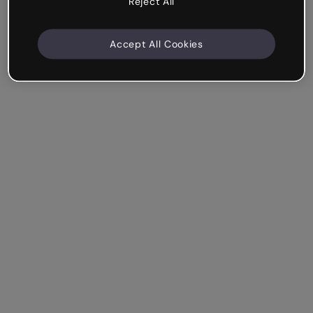
Reject All
Accept All Cookies