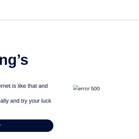
Get st
ng’s
net is like that and
ally and try your luck
y