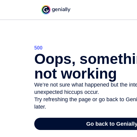
500
Oops, somethi
not working
We’re not sure what happened but the inter
unexpected hiccups occur.
Try refreshing the page or go back to Geni
later.
Go back to Geniall