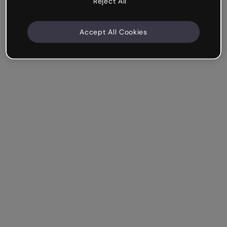
Reject All
Accept All Cookies