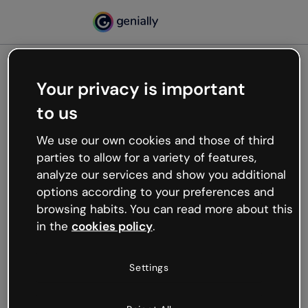
Your privacy is important
500
to us
Oops, something’s not
working
We use our own cookies and those of third
We’re not sure what happened but the internet is
parties to allow for a variety of features,
like that and unexpected hiccups occur.
analyze our services and show you additional
Try refreshing the page or go back to Genially and
options according to your preferences and
try your luck later.
browsing habits. You can read more about this
in the
cookies policy
.
Go back to Genially
Settings