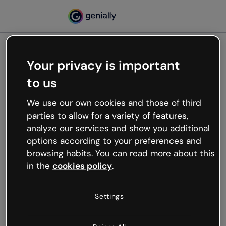
Your privacy is important
500
to us
Oops, something’s not
working
We use our own cookies and those of third
We’re not sure what happened but the internet is
parties to allow for a variety of features,
like that and unexpected hiccups occur.
analyze our services and show you additional
Try refreshing the page or go back to Genially and
options according to your preferences and
try your luck later.
browsing habits. You can read more about this
in the
cookies policy
.
Go back to Genially
Settings