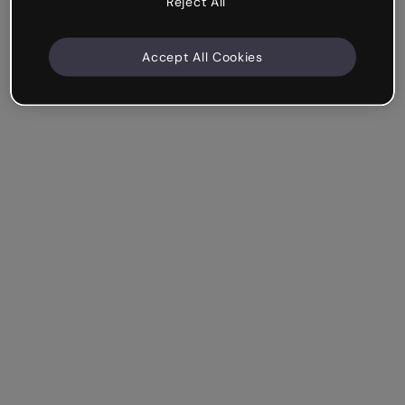
Reject All
Accept All Cookies