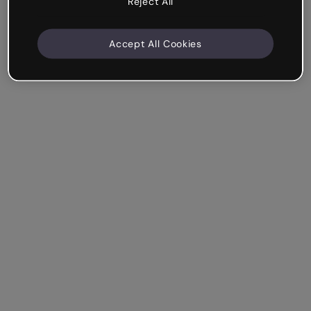
Reject All
Accept All Cookies