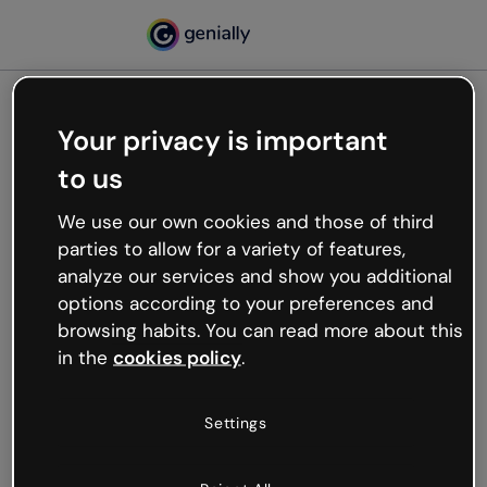
Your privacy is important
500
to us
Oops, something’s not
working
We use our own cookies and those of third
We’re not sure what happened but the internet is
parties to allow for a variety of features,
like that and unexpected hiccups occur.
analyze our services and show you additional
Try refreshing the page or go back to Genially and
options according to your preferences and
try your luck later.
browsing habits. You can read more about this
in the
cookies policy
.
Go back to Genially
Settings