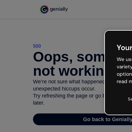
Your
500
Oops, somethi
We use
not working
variet
option
read m
We’re not sure what happened but the inter
unexpected hiccups occur.
Try refreshing the page or go back to Geni
S
later.
Go back to Geniall