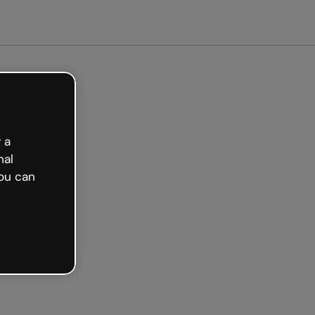
tarted free
 a
nal
ou can