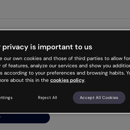
Get s
 privacy is important to us
ng’s
 our own cookies and those of third parties to allow for
y of features, analyze our services and show you additio
s according to your preferences and browsing habits. Y
ore about this in the
cookies policy
.
net is like that and
ally and try your luck
ettings
Reject All
Accept All Cookies
y