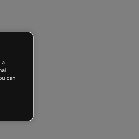
arted free
 a
nal
ou can