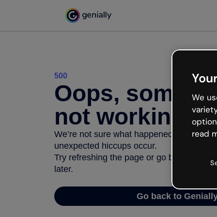
Your
500
Oops, somethi
We use
not working
variet
option
read m
We’re not sure what happened but the inter
unexpected hiccups occur.
Try refreshing the page or go back to Geni
S
later.
Go back to Geniall