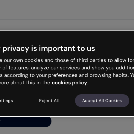
Get st
 privacy is important to us
ng’s
 our own cookies and those of third parties to allow for
y of features, analyze our services and show you additio
s according to your preferences and browsing habits. Y
ore about this in the
cookies policy
.
net is like that and
ally and try your luck
ettings
Reject All
Accept All Cookies
y