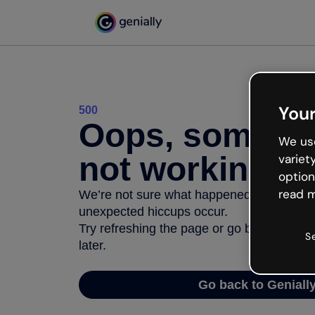
Your
500
Oops, somethi
We use
not working
variet
option
read m
We’re not sure what happened but the inter
unexpected hiccups occur.
Try refreshing the page or go back to Geni
S
later.
Go back to Geniall