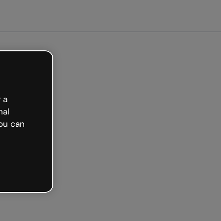
 a
nal
ou can