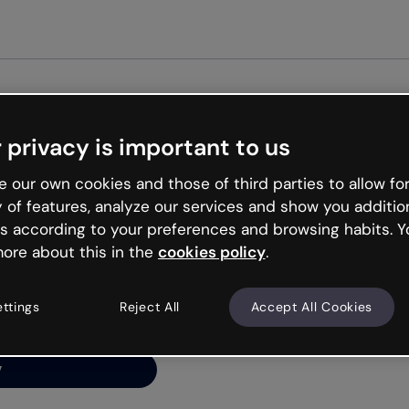
Get started free
 privacy is important to us
ng’s
 our own cookies and those of third parties to allow for
y of features, analyze our services and show you additio
s according to your preferences and browsing habits. Y
ore about this in the
cookies policy
.
net is like that and
ally and try your luck
ettings
Reject All
Accept All Cookies
y