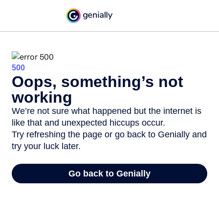
500
Oops, something’s not
working
We’re not sure what happened but the internet is
like that and unexpected hiccups occur.
Try refreshing the page or go back to Genially and
try your luck later.
Go back to Genially