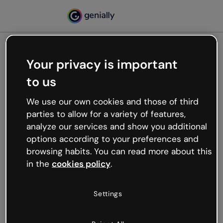
Your privacy is important
500
to us
Oops, something’s not
working
We use our own cookies and those of third
We’re not sure what happened but the internet is
parties to allow for a variety of features,
like that and unexpected hiccups occur.
analyze our services and show you additional
Try refreshing the page or go back to Genially and
options according to your preferences and
try your luck later.
browsing habits. You can read more about this
in the
cookies policy
.
Go back to Genially
Settings