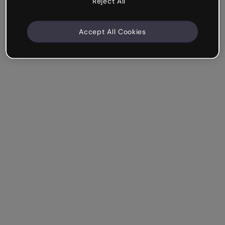
Reject All
Accept All Cookies