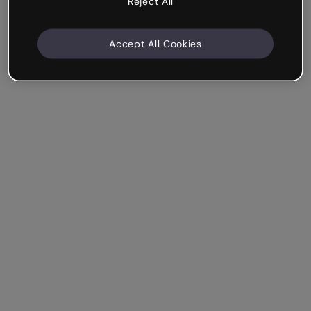
Reject All
Accept All Cookies