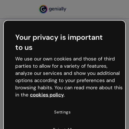
Your privacy is important
500
to us
Oops, something’s not
working
We use our own cookies and those of third
We’re not sure what happened but the internet is
parties to allow for a variety of features,
like that and unexpected hiccups occur.
analyze our services and show you additional
Try refreshing the page or go back to Genially and
options according to your preferences and
try your luck later.
browsing habits. You can read more about this
in the
cookies policy
.
Go back to Genially
Settings