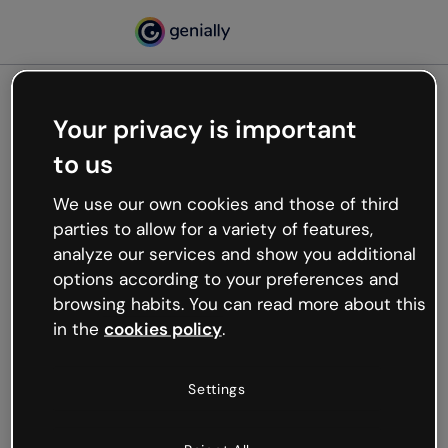
Your privacy is important
500
to us
Oops, something’s not
working
We use our own cookies and those of third
We’re not sure what happened but the internet is
parties to allow for a variety of features,
like that and unexpected hiccups occur.
analyze our services and show you additional
Try refreshing the page or go back to Genially and
options according to your preferences and
try your luck later.
browsing habits. You can read more about this
in the
cookies policy
.
Go back to Genially
Settings