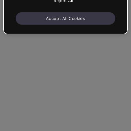
Reject All
Accept All Cookies