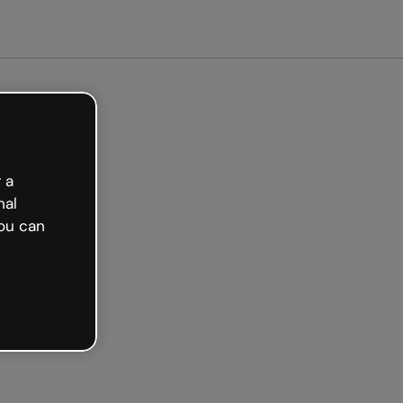
 a
nal
ou can