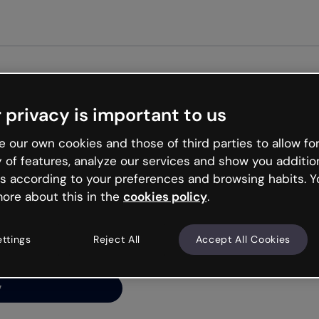
Get started free
 privacy is important to us
ng’s
 our own cookies and those of third parties to allow for
y of features, analyze our services and show you additio
s according to your preferences and browsing habits. Y
ore about this in the
cookies policy
.
net is like that and
ally and try your luck
ettings
Reject All
Accept All Cookies
y