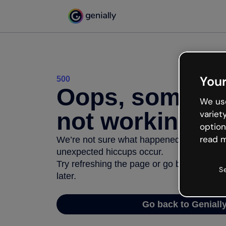
Your
500
Oops, somethi
We use
not working
variet
option
read m
We’re not sure what happened but the inter
unexpected hiccups occur.
Try refreshing the page or go back to Geni
S
later.
Go back to Geniall