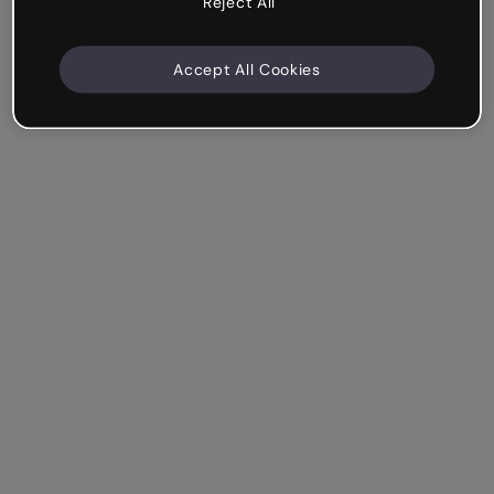
Reject All
Accept All Cookies