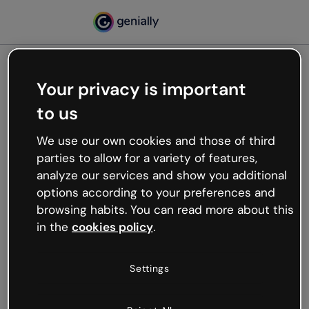
Your privacy is important
500
to us
Oops, something’s not
working
We use our own cookies and those of third
We’re not sure what happened but the internet is
parties to allow for a variety of features,
like that and unexpected hiccups occur.
analyze our services and show you additional
Try refreshing the page or go back to Genially and
options according to your preferences and
try your luck later.
browsing habits. You can read more about this
in the
cookies policy
.
Go back to Genially
Settings