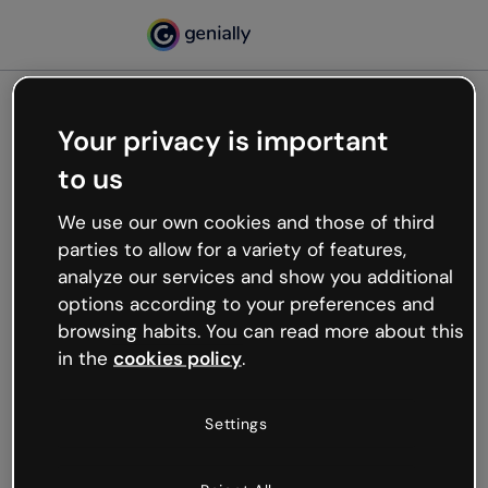
Your privacy is important
500
to us
Oops, something’s not
working
We use our own cookies and those of third
We’re not sure what happened but the internet is
parties to allow for a variety of features,
like that and unexpected hiccups occur.
analyze our services and show you additional
Try refreshing the page or go back to Genially and
options according to your preferences and
try your luck later.
browsing habits. You can read more about this
in the
cookies policy
.
Go back to Genially
Settings