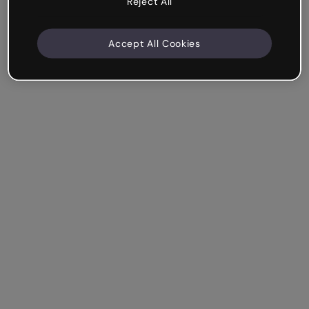
Reject All
Accept All Cookies