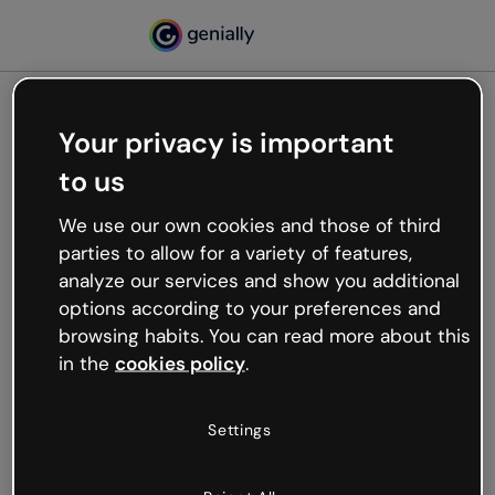
Your privacy is important
500
to us
Oops, something’s not
working
We use our own cookies and those of third
We’re not sure what happened but the internet is
parties to allow for a variety of features,
like that and unexpected hiccups occur.
analyze our services and show you additional
Try refreshing the page or go back to Genially and
options according to your preferences and
try your luck later.
browsing habits. You can read more about this
in the
cookies policy
.
Go back to Genially
Settings