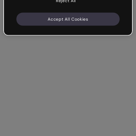
Reject All
Accept All Cookies