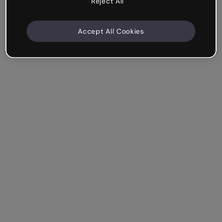
Reject All
Accept All Cookies