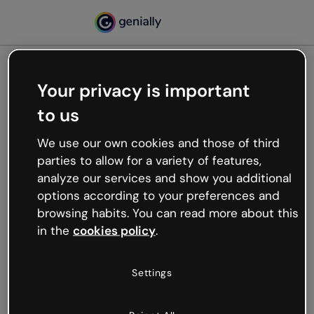
Your privacy is important
500
to us
Oops, something’s not
working
We use our own cookies and those of third
We’re not sure what happened but the internet is
parties to allow for a variety of features,
like that and unexpected hiccups occur.
analyze our services and show you additional
Try refreshing the page or go back to Genially and
options according to your preferences and
try your luck later.
browsing habits. You can read more about this
in the
cookies policy
.
Go back to Genially
Settings