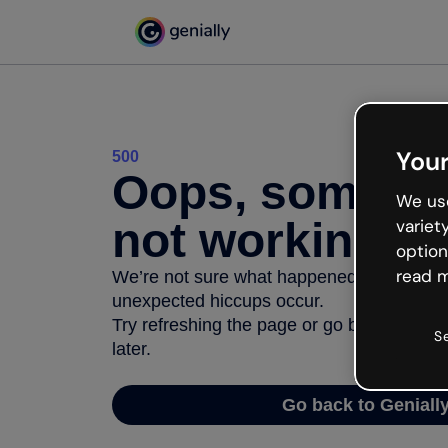
Your
500
Oops, somethi
We use
not working
variet
option
read m
We’re not sure what happened but the inter
unexpected hiccups occur.
Try refreshing the page or go back to Geni
S
later.
Go back to Geniall