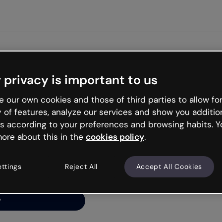
Get st
 privacy is important to us
ng’s
 our own cookies and those of third parties to allow for
y of features, analyze our services and show you additio
s according to your preferences and browsing habits. Y
ore about this in the
cookies policy
.
net is like that and
ally and try your luck
ettings
Reject All
Accept All Cookies
y