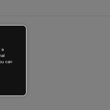
arted free
 a
nal
ou can